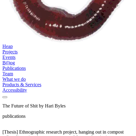
Heap
Projects
Events
B(l)og
Publications
Team
What we do
Products & Services
Accessibility
The Future of Shit by Hari Byles
publications
[Thesis] Ethnographic research project, hanging out in compost