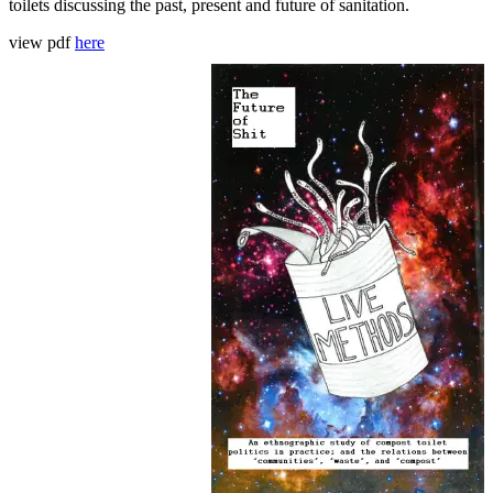
toilets discussing the past, present and future of sanitation.
view pdf
here