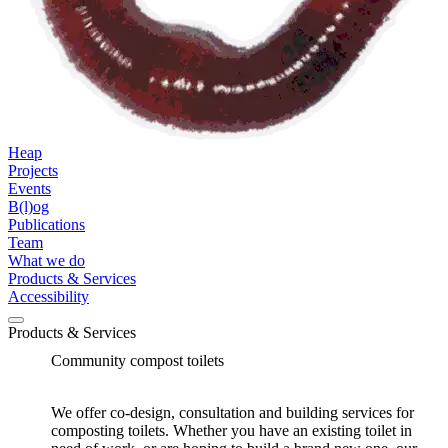
Heap
Projects
Events
B(l)og
Publications
Team
What we do
Products & Services
Accessibility
Products & Services
Community compost toilets
We offer co-design, consultation and building services for
composting toilets. Whether you have an existing toilet in