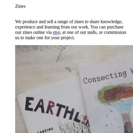
Zines
We produce and sell a range of zines to share knowledge,
experience and learning from our work. You can purchase
our zines online via
etsy
, at one of our stalls, or commission
us to make one for your project.