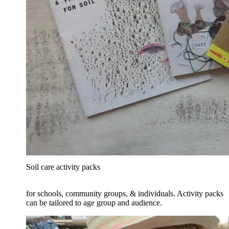
Soil care activity packs
for schools, community groups, & individuals. Activity packs
can be tailored to age group and audience.