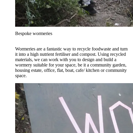
Bespoke wormeries
Wormeries are a fantastic way to recycle foodwaste and turn
it into a high nutrient fertiliser and compost. Using recycled
materials, we can work with you to design and build a
wormery suitable for your space, be it a community garden,
housing estate, office, flat, boat, cafe/ kitchen or community
space.