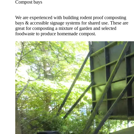
Compost bays
We are experienced with building rodent proof composting
bays & accessible signage systems for shared use. These are
great for composting a mixture of garden and selected
foodwaste to produce homemade compost.