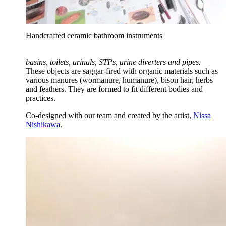
Handcrafted ceramic bathroom instruments
basins, toilets, urinals, STPs, urine diverters and pipes.
These objects are saggar-fired with organic materials such as
various manures (wormanure, humanure), bison hair, herbs
and feathers. They are formed to fit different bodies and
practices.
Co-designed with our team and created by the artist,
Nissa
Nishikawa
.