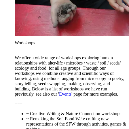
Workshops
We offer a wide range of workshops exploring human
relationships with alter-life / microbes / waste / soil / seeds/
ecology and food, for all age groups. Through our
workshops we combine creative and scientific ways of
knowing, using methods ranging from microscopy to poetry,
story telling, seed swapping, making, observing, and
building. Below is a list of workshops we have run
previously, see also our '
Events
' page for more examples.
===
~ Creative Writing & Nature Connection workshops
~ Remaking the Soil Food Web: crafting new
representations of the SFW through activities, games &