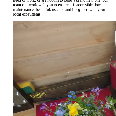
need of work, or are hoping to build a brand new one, our
team can work with you to ensure it is accessible, low
maintenance, beautiful, useable and integrated with your
local ecosystems.