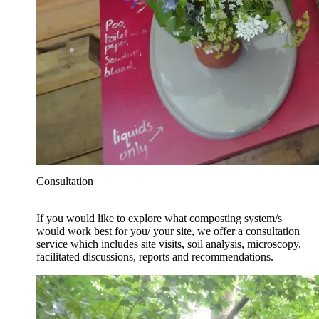
Consultation
If you would like to explore what composting system/s
would work best for you/ your site, we offer a consultation
service which includes site visits, soil analysis, microscopy,
facilitated discussions, reports and recommendations.