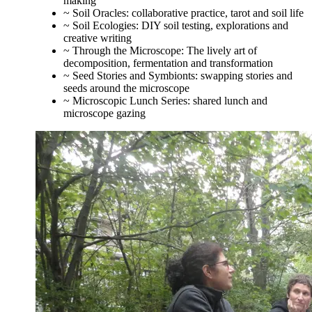
making
~ Soil Oracles: collaborative practice, tarot and soil life
~ Soil Ecologies: DIY soil testing, explorations and
creative writing
~ Through the Microscope: The lively art of
decomposition, fermentation and transformation
~ Seed Stories and Symbionts: swapping stories and
seeds around the microscope
~ Microscopic Lunch Series: shared lunch and
microscope gazing