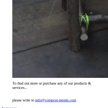
To find out more or purchase any of our products &
services...
please write to
info@compost-mentis.com