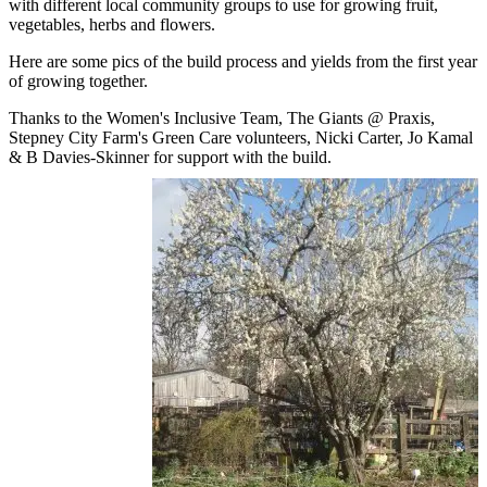
with different local community groups to use for growing fruit,
vegetables, herbs and flowers.
Here are some pics of the build process and yields from the first year
of growing together.
Thanks to the Women's Inclusive Team, The Giants @ Praxis,
Stepney City Farm's Green Care volunteers, Nicki Carter, Jo Kamal
& B Davies-Skinner for support with the build.