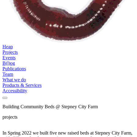
Heap
Projects
Events
B(l)og
Publications
Team
What we do
Products & Services
Accessibility
Building Community Beds @ Stepney City Farm
projects
In Spring 2022 we built five new raised beds at Stepney City Farm,