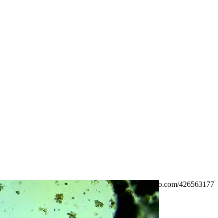
https://vimeo.com/426563177