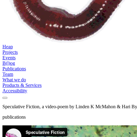
Heap
Projects
Events
B(l)og
Publications
Team
What we do
Products & Services
Accessibility
Speculative Fiction, a video-poem by Linden K McMahon & Hari By
publications