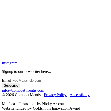
Instagram
Signup to our newsletter here...
Email
info@compost-mentis.com
© 2026 Compost Mentis ·
Privacy Policy
·
Accessibility
Minibeast illustrations by Nicky Arscott
Website funded By Goldsmiths Innovation Award