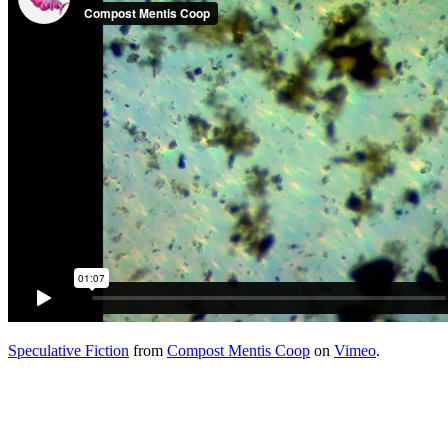
Speculative Fiction
from
Compost Mentis Coop
on
Vimeo
.